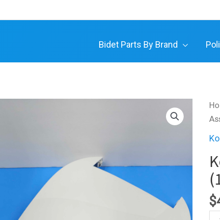
Bidet Parts By Brand
Pol
H
As
Ko
K
(
$
Ko