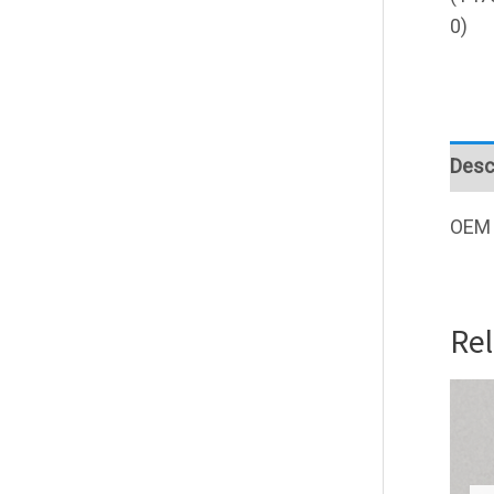
Desc
OEM 
Re