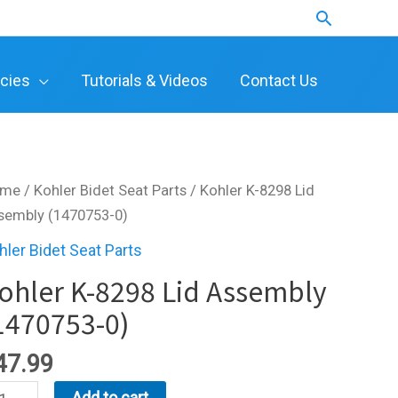
Search
icies
Tutorials & Videos
Contact Us
ome
/
Kohler Bidet Seat Parts
/ Kohler K-8298 Lid
sembly (1470753-0)
hler Bidet Seat Parts
ohler K-8298 Lid Assembly
1470753-0)
47.99
hler
Add to cart