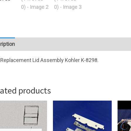
ription
Replacement Lid Assembly Kohler K-8298.
lated products