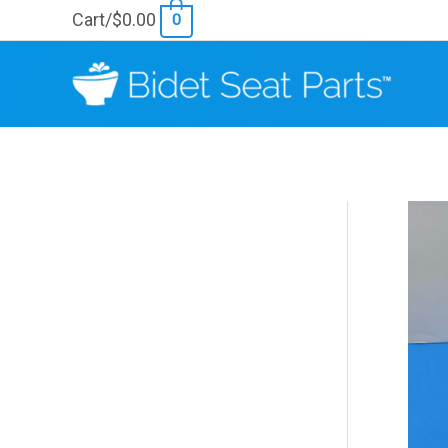
Skip
Cart/
$
0.00
0
to
content