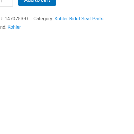
98
U:
1470753-0
Category:
Kohler Bidet Seat Parts
d
and:
Kohler
sembly
470753-
antity