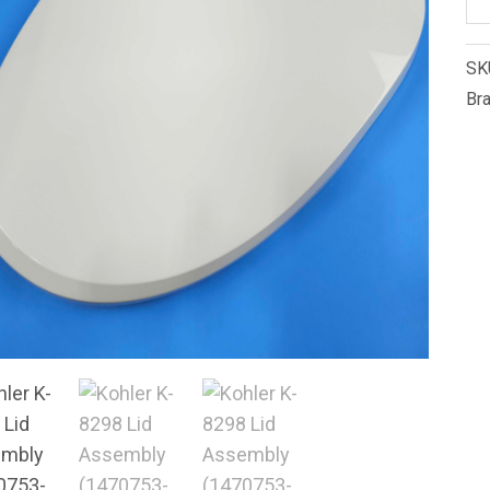
K-
82
SK
Li
Br
As
(1
0)
qu