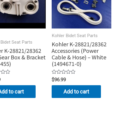
Kohler Bidet Seat Parts
 Bidet Seat Parts
Kohler K-28821/28362
r K-28821/28362
Accessories (Power
ear Box & Bracket
Cable & Hose) – White
455)
(1494671-0)
Rated
9
$
96.99
0
out
Add to cart
Add to cart
of
5