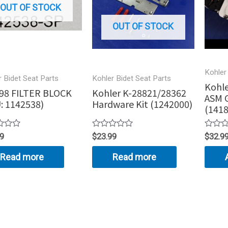
OUT OF STOCK
OUT OF STOCK
Kohler
r Bidet Seat Parts
Kohler Bidet Seat Parts
Kohle
98 FILTER BLOCK
Kohler K-28821/28362
ASM G
: 1142538)
Hardware Kit (1242000)
(1418
Rated
Rated
99
$
23.99
$
32.9
0
0
out
out
Read more
Read more
of
of
5
5