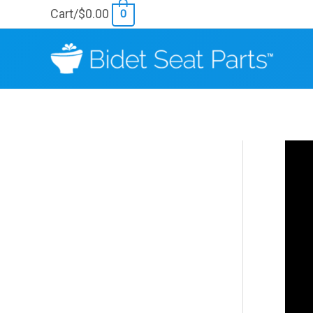
Skip
Cart/
$
0.00
0
to
content