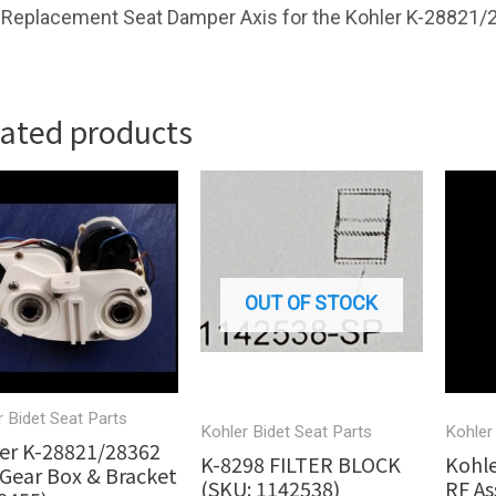
Replacement Seat Damper Axis for the Kohler K-28821/
lated products
OUT OF STOCK
r Bidet Seat Parts
Kohler Bidet Seat Parts
Kohler
er K-28821/28362
K-8298 FILTER BLOCK
Kohle
Gear Box & Bracket
(SKU: 1142538)
RF As