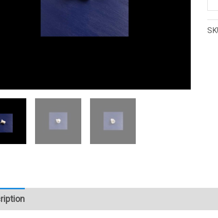
K-
28
SK
Se
Da
Ax
(1
qu
ription