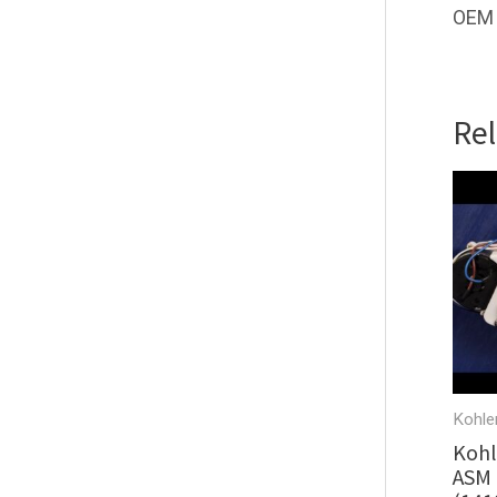
OEM 
Re
Kohle
Kohl
ASM 