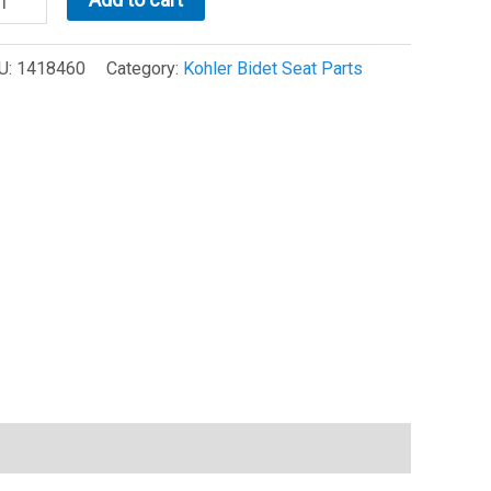
821/28362
U:
1418460
Category:
Kohler Bidet Seat Parts
at
mper
is
418460)
antity