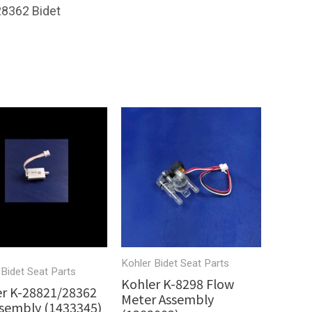
28362 Bidet
Kohler Bidet Seat Parts
 Bidet Seat Parts
Kohler K-8298 Flow
r K-28821/28362
Meter Assembly
sembly (1433345)