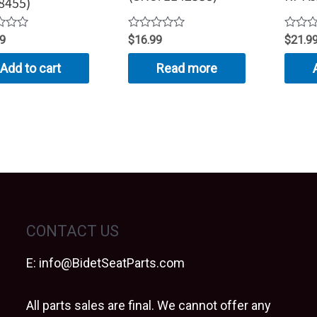
8455)
Rated
Rated
99
$
16.99
$
21.9
0
0
out
out
Add to cart
Read more
of
of
5
5
CONTACT US
E:
info@BidetSeatParts.com
All parts sales are final. We cannot offer any