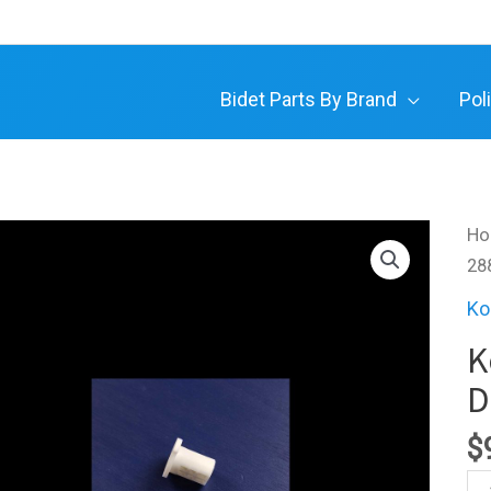
Bidet Parts By Brand
Pol
H
28
Ko
K
D
$
Ko