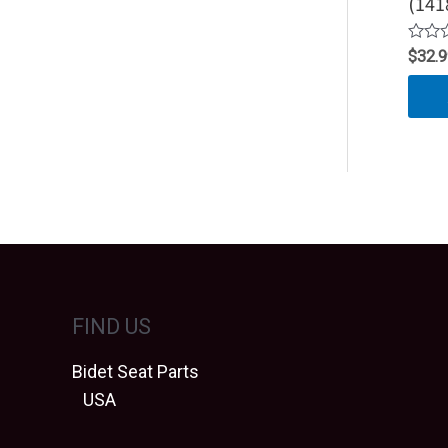
(141
Rated
$
32.
0
out
of
5
FIND US
Bidet Seat Parts
USA