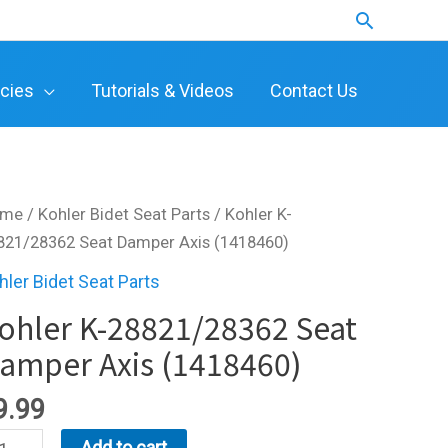
Search
icies
Tutorials & Videos
Contact Us
ome
/
Kohler Bidet Seat Parts
/ Kohler K-
821/28362 Seat Damper Axis (1418460)
hler Bidet Seat Parts
ohler K-28821/28362 Seat
amper Axis (1418460)
9.99
hler
Add to cart