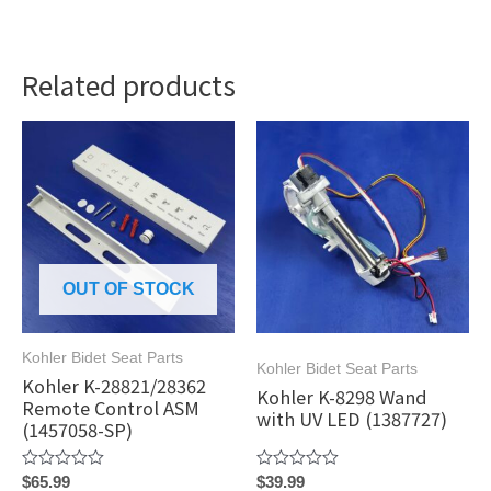
Related products
OUT OF STOCK
Kohler Bidet Seat Parts
Kohler Bidet Seat Parts
Kohler K-28821/28362
Kohler K-8298 Wand
Remote Control ASM
with UV LED (1387727)
(1457058-SP)
Rated
Rated
$
65.99
$
39.99