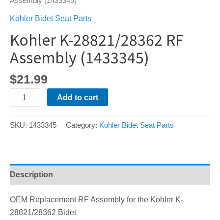
Assembly (1433345)
Kohler Bidet Seat Parts
Kohler K-28821/28362 RF
Assembly (1433345)
$
21.99
Kohler
Add to cart
K-
28821/28362
SKU:
1433345
Category:
Kohler Bidet Seat Parts
RF
Assembly
(1433345)
quantity
Description
OEM Replacement RF Assembly for the Kohler K-
28821/28362 Bidet