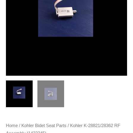
Home
/
Kohler Bidet Seat Parts
/ Kohler K-28821/28362 RF