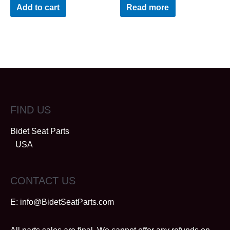
out
out
Add to cart
Read more
of
of
5
5
FIND US
Bidet Seat Parts
USA
CONTACT US
E:
info@BidetSeatParts.com