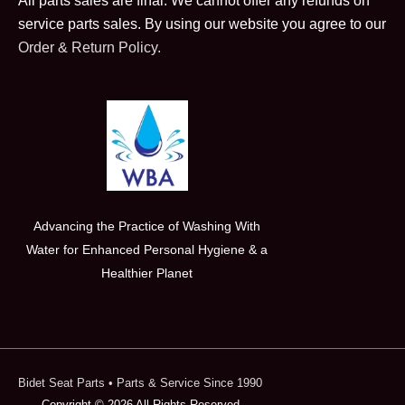
All parts sales are final. We cannot offer any refunds on
service parts sales. By using our website you agree to our
Order & Return Policy.
Advancing the Practice of Washing With
Water for Enhanced Personal Hygiene & a
Healthier Planet
Bidet Seat Parts
• Parts & Service Since 1990
Copyright © 2026 All Rights Reserved