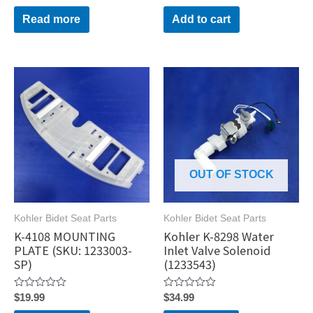
0
0
out
out
Read more
Add to cart
of
of
5
5
OUT OF STOCK
Kohler Bidet Seat Parts
Kohler Bidet Seat Parts
K-4108 MOUNTING
Kohler K-8298 Water
PLATE (SKU: 1233003-
Inlet Valve Solenoid
SP)
(1233543)
Rated
Rated
$
19.99
$
34.99
0
0