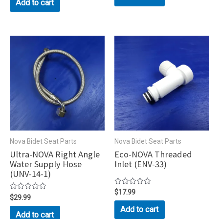
Add to cart
of
5
5
Nova Bidet Seat Parts
Nova Bidet Seat Parts
Ultra-NOVA Right Angle
Eco-NOVA Threaded
Water Supply Hose
Inlet (ENV-33)
(UNV-14-1)
Rated
$
17.99
Rated
$
29.99
0
0
out
Add to cart
out
of
Add to cart
of
5