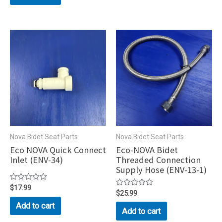
5
Nova Bidet Seat Parts
Nova Bidet Seat Parts
Eco NOVA Quick Connect
Eco-NOVA Bidet
Inlet (ENV-34)
Threaded Connection
Supply Hose (ENV-13-1)
Rated
$
17.99
Rated
$
25.99
0
0
out
Add to cart
out
of
Add to cart
of
5
5