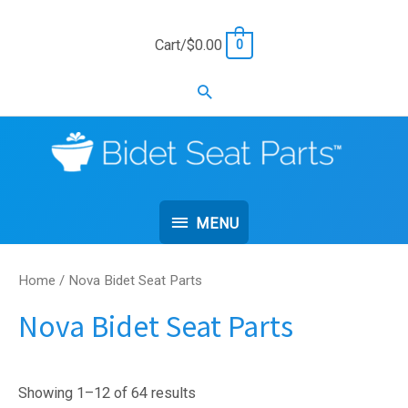
Skip
to
Cart/
$
0.00
0
content
Search
MENU
MENU
Home
/ Nova Bidet Seat Parts
Nova Bidet Seat Parts
Showing 1–12 of 64 results