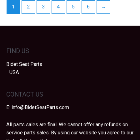
1
2
3
4
5
6
→
FIND US
Bidet Seat Parts
USA
CONTACT US
E:
info@BidetSeatParts.com
All parts sales are final. We cannot offer any refunds on
service parts sales. By using our website you agree to our