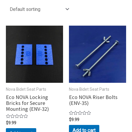
Nova Bidet Seat Parts
Nova Bidet Seat Parts
Eco NOVA Locking
Eco NOVA Riser Bolts
Bricks for Secure
(ENV-35)
Mounting (ENV-32)
Rated
$
9.99
Rated
$
9.99
0
0
out
Add to cart
out
of