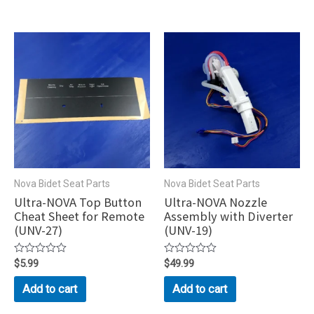
Nova Bidet Seat Parts
Nova Bidet Seat Parts
Ultra-NOVA Top Button
Ultra-NOVA Nozzle
Cheat Sheet for Remote
Assembly with Diverter
(UNV-27)
(UNV-19)
Rated
$
5.99
Rated
$
49.99
0
0
out
out
Add to cart
Add to cart
of
of
5
5