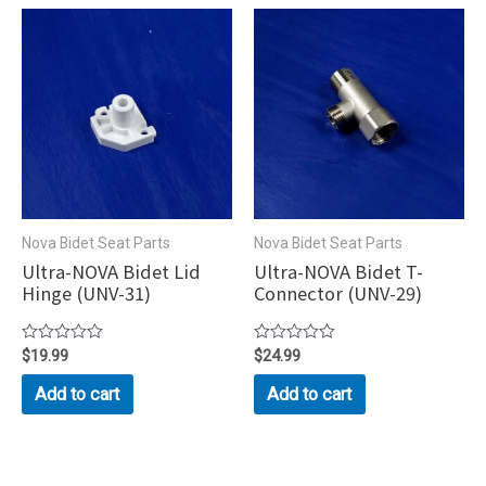
Nova Bidet Seat Parts
Nova Bidet Seat Parts
Ultra-NOVA Bidet Lid
Ultra-NOVA Bidet T-
Hinge (UNV-31)
Connector (UNV-29)
Rated
$
19.99
Rated
$
24.99
0
0
out
out
Add to cart
Add to cart
of
of
5
5