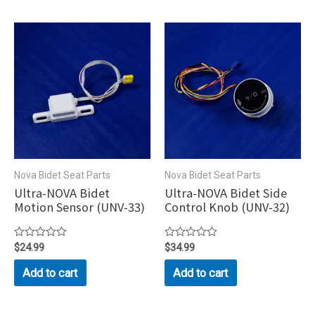
Nova Bidet Seat Parts
Nova Bidet Seat Parts
Ultra-NOVA Bidet
Ultra-NOVA Bidet Side
Motion Sensor (UNV-33)
Control Knob (UNV-32)
Rated
$
24.99
Rated
$
34.99
0
0
out
out
Add to cart
Add to cart
of
of
5
5