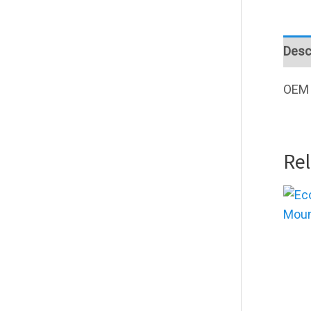
Desc
OEM 
Re