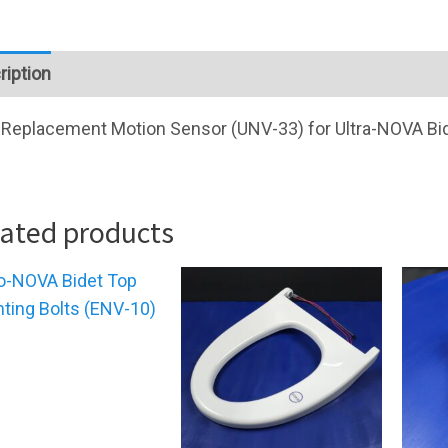
ription
Replacement Motion Sensor (UNV-33) for Ultra-NOVA Bi
lated products