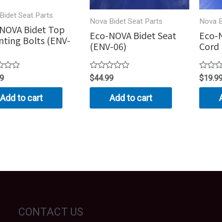
Bidet Seat Parts
Nova Bidet Seat Parts
Nova B
NOVA Bidet Top
Eco-NOVA Bidet Seat
Eco-
ting Bolts (ENV-
(ENV-06)
Cord 
Rated
Rated
99
$
44.99
$
19.9
0
0
out
out
Add to cart
Add to cart
of
of
5
5
CONTACT US