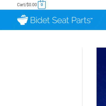
Skip
Cart/
$
0.00
0
to
content