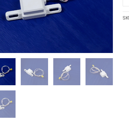
N
Bi
SK
Mo
Se
(U
33
qu