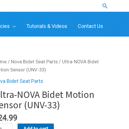
Search
icies
Tutorials & Videos
Contact Us
ome
/
Nova Bidet Seat Parts
/ Ultra-NOVA Bidet
tion Sensor (UNV-33)
va Bidet Seat Parts
ltra-NOVA Bidet Motion
ensor (UNV-33)
24.99
ra-
Add to cart