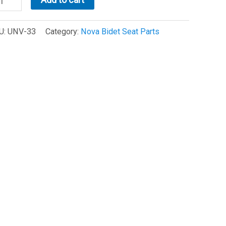
OVA
det
U:
UNV-33
Category:
Nova Bidet Seat Parts
tion
nsor
NV-
)
antity