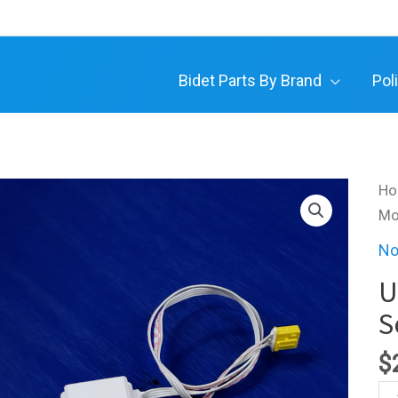
Bidet Parts By Brand
Pol
H
Mo
No
U
S
$
Ult