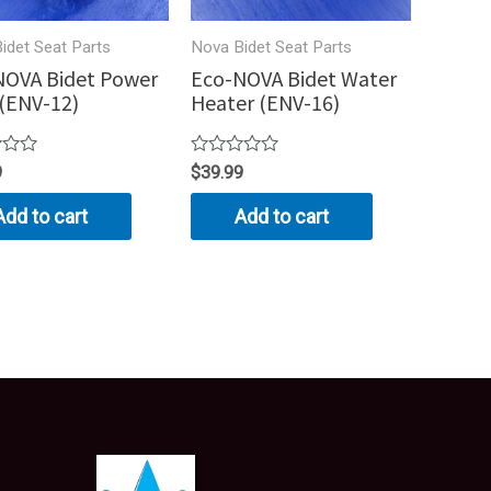
idet Seat Parts
Nova Bidet Seat Parts
NOVA Bidet Power
Eco-NOVA Bidet Water
(ENV-12)
Heater (ENV-16)
Rated
9
$
39.99
0
out
Add to cart
Add to cart
of
5