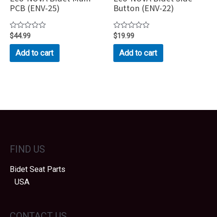
PCB (ENV-25)
Button (ENV-22)
Rated
$
44.99
Rated
$
19.99
0
0
out
out
Add to cart
Add to cart
of
of
5
5
FIND US
Bidet Seat Parts
USA
CONTACT US