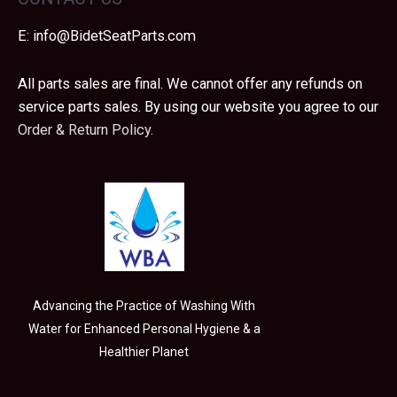
E:
info@BidetSeatParts.com
All parts sales are final. We cannot offer any refunds on
service parts sales. By using our website you agree to our
Order & Return Policy.
Advancing the Practice of Washing With
Water for Enhanced Personal Hygiene & a
Healthier Planet