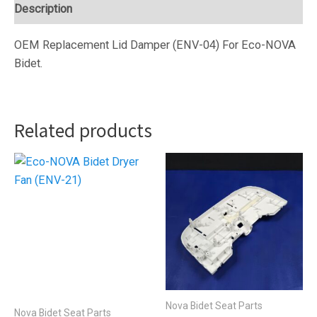
04)
Description
quantity
OEM Replacement Lid Damper (ENV-04) For Eco-NOVA
Bidet.
Related products
Nova Bidet Seat Parts
Nova Bidet Seat Parts