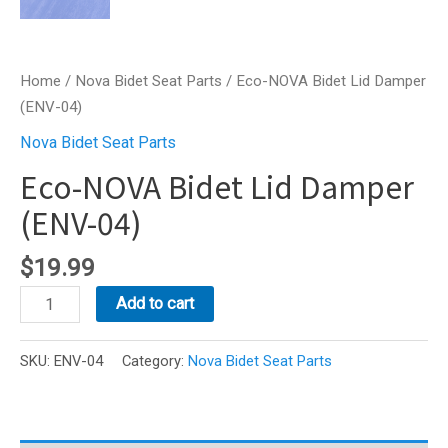
Home
/
Nova Bidet Seat Parts
/ Eco-NOVA Bidet Lid Damper
(ENV-04)
Nova Bidet Seat Parts
Eco-NOVA Bidet Lid Damper
(ENV-04)
$
19.99
Eco-
Add to cart
NOVA
Bidet
SKU:
ENV-04
Category:
Nova Bidet Seat Parts
Lid
Damper
(ENV-