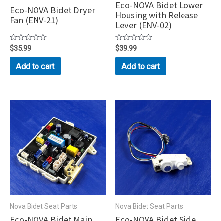
Eco-NOVA Bidet Lower
Eco-NOVA Bidet Dryer
Housing with Release
Fan (ENV-21)
Lever (ENV-02)
Rated
$
35.99
Rated
$
39.99
0
0
out
out
Add to cart
Add to cart
of
of
5
5
Nova Bidet Seat Parts
Nova Bidet Seat Parts
Eco-NOVA Bidet Main
Eco-NOVA Bidet Side