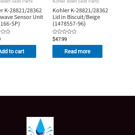
 Bidet Seat Parts
Kohler Bidet Seat Parts
r K-28821/28362
Kohler K-28821/28362
wave Sensor Unit
Lid in Biscuit/Beige
3166-SP)
(1478557-96)
Rated
9
$
47.99
0
out
Add to cart
Read more
of
5