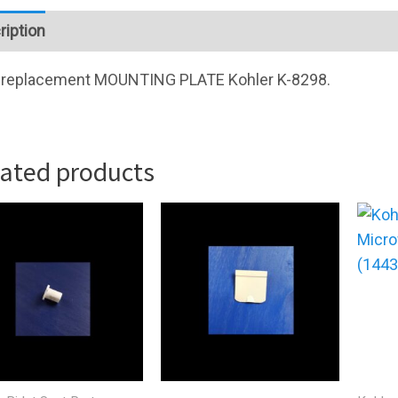
ription
replacement
MOUNTING PLATE
Kohler K-8298.
lated products