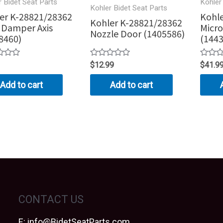
r Bidet Seat Parts
Kohler
Kohler Bidet Seat Parts
er K-28821/28362
Kohle
Kohler K-28821/28362
 Damper Axis
Micro
Nozzle Door (1405586)
8460)
(144
Rated
Rated
$
12.99
$
41.9
0
0
out
out
Add to cart
Add to cart
of
of
5
5
CONTACT US
E:
info@BidetSeatParts.com