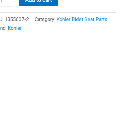
98
U:
1355607-2
Category:
Kohler Bidet Seat Parts
OUNTING
and:
Kohler
ATE
240758)
antity