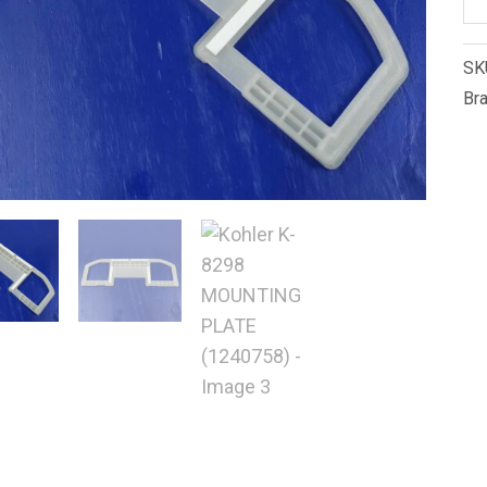
K-
82
SK
M
Br
PL
(1
qu