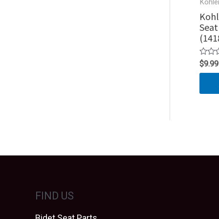
Kohle
Kohl
Seat
(141
Rated
$
9.99
0
out
of
5
FIND US
Bidet Seat Parts