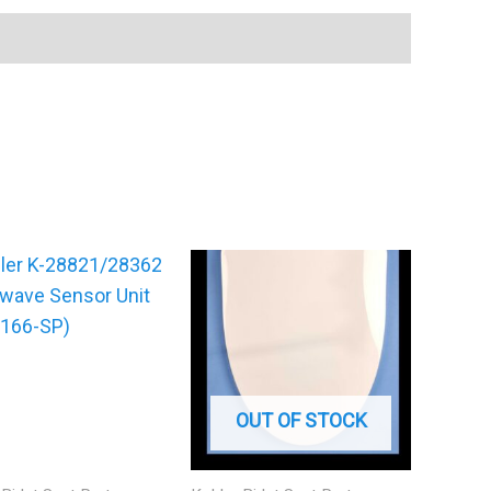
OUT OF STOCK