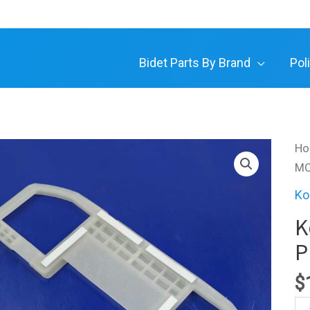
Bidet Parts By Brand
Pol
H
MO
Ko
K
P
$
Ko