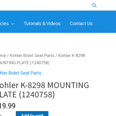
Search
icies
Tutorials & Videos
Contact Us
ome
/
Kohler Bidet Seat Parts
/ Kohler K-8298
UNTING PLATE (1240758)
hler Bidet Seat Parts
ohler K-8298 MOUNTING
LATE (1240758)
19.99
hler
Add to cart