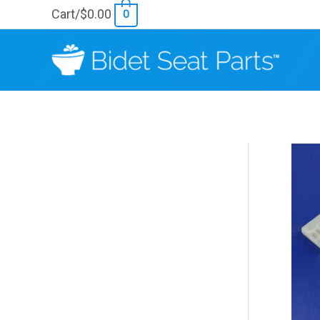
Skip
Cart/
$
0.00
0
to
content