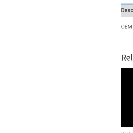
Desc
OEM 
Re