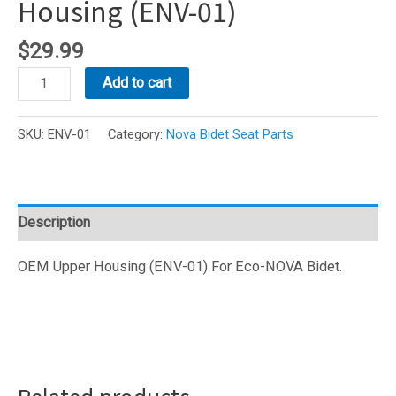
Housing (ENV-01)
$
29.99
Eco-
Add to cart
NOVA
Bidet
SKU:
ENV-01
Category:
Nova Bidet Seat Parts
Upper
Housing
(ENV-
01)
Description
quantity
OEM Upper Housing (ENV-01) For Eco-NOVA Bidet.