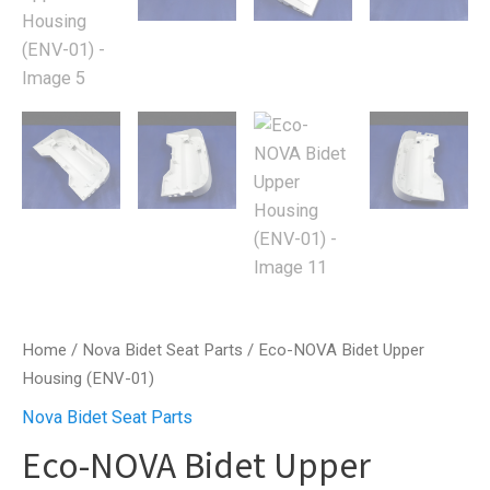
Home
/
Nova Bidet Seat Parts
/ Eco-NOVA Bidet Upper
Housing (ENV-01)
Nova Bidet Seat Parts
Eco-NOVA Bidet Upper