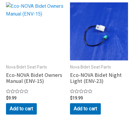
Nova Bidet Seat Parts
Nova Bidet Seat Parts
Eco-NOVA Bidet Owners
Eco-NOVA Bidet Night
Manual (ENV-15)
Light (ENV-23)
Rated
$
9.99
Rated
$
19.99
0
0
out
out
Add to cart
Add to cart
of
of
5
5