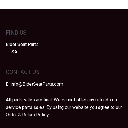
FIND US
Bidet Seat Parts
USA
CONTACT US
E:
info@BidetSeatParts.com
All parts sales are final. We cannot offer any refunds on
service parts sales. By using our website you agree to our
Order & Return Policy.