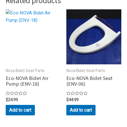
Related products
Nova Bidet Seat Parts
Nova Bidet Seat Parts
Eco-NOVA Bidet Air
Eco-NOVA Bidet Seat
Pump (ENV-18)
(ENV-06)
Rated
$
24.99
Rated
$
44.99
0
0
out
out
Add to cart
Add to cart
of
of
5
5