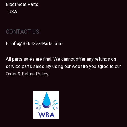
Bidet Seat Parts
USA
CONTACT US
E:
info@BidetSeatParts.com
All parts sales are final. We cannot offer any refunds on
service parts sales. By using our website you agree to our
Order & Return Policy.