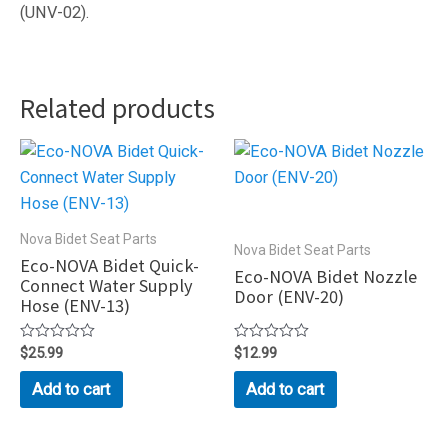
(UNV-02).
Related products
Nova Bidet Seat Parts
Nova Bidet Seat Parts
Eco-NOVA Bidet Quick-
Eco-NOVA Bidet Nozzle
Connect Water Supply
Door (ENV-20)
Hose (ENV-13)
Rated
$
25.99
Rated
$
12.99
0
0
out
out
Add to cart
Add to cart
of
of
5
5