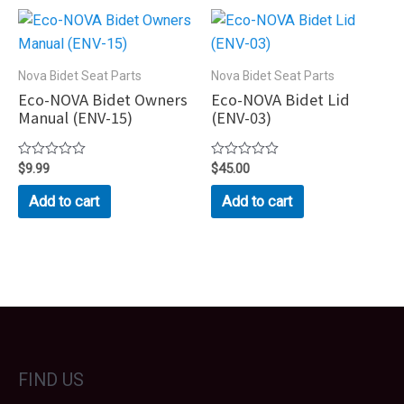
Nova Bidet Seat Parts
Nova Bidet Seat Parts
Eco-NOVA Bidet Owners
Eco-NOVA Bidet Lid
Manual (ENV-15)
(ENV-03)
Rated
$
9.99
Rated
$
45.00
0
0
out
out
Add to cart
Add to cart
of
of
5
5
FIND US