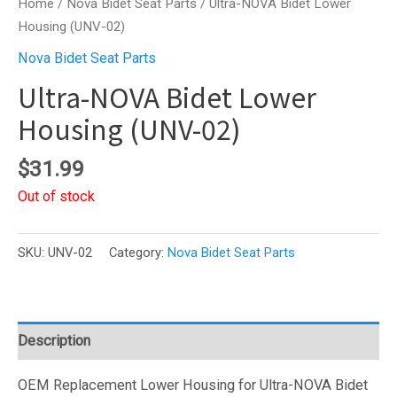
Home
/
Nova Bidet Seat Parts
/ Ultra-NOVA Bidet Lower
Housing (UNV-02)
Nova Bidet Seat Parts
Ultra-NOVA Bidet Lower
Housing (UNV-02)
$
31.99
Out of stock
SKU:
UNV-02
Category:
Nova Bidet Seat Parts
Description
OEM Replacement Lower Housing for Ultra-NOVA Bidet