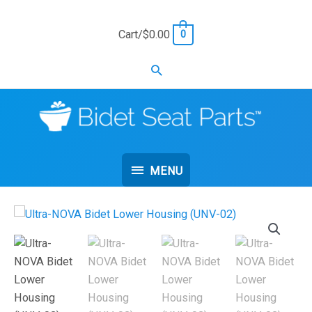
Skip
to
Cart/
$
0.00
0
content
Search
MENU
MENU