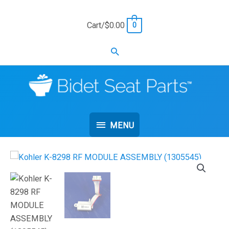
Skip
to
Cart/
$
0.00
0
content
Search
MENU
MENU