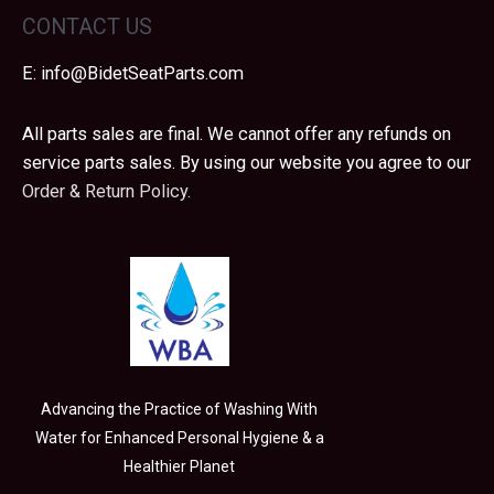
CONTACT US
E:
info@BidetSeatParts.com
All parts sales are final. We cannot offer any refunds on
service parts sales. By using our website you agree to our
Order & Return Policy.
Advancing the Practice of Washing With
Water for Enhanced Personal Hygiene & a
Healthier Planet