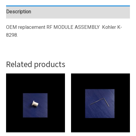
(1305545)
quantity
Description
OEM replacement RF MODULE ASSEMBLY
Kohler K-
8298.
Related products