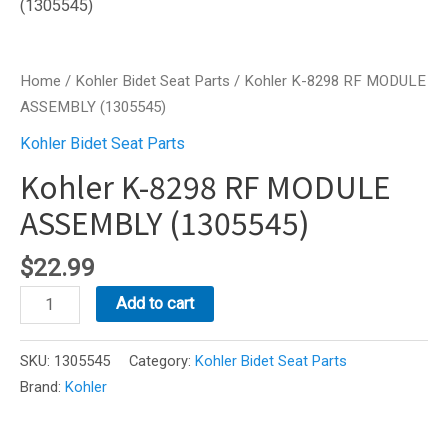
Home
/
Kohler Bidet Seat Parts
/ Kohler K-8298 RF MODULE
ASSEMBLY (1305545)
Kohler Bidet Seat Parts
Kohler K-8298 RF MODULE
ASSEMBLY (1305545)
$
22.99
Kohler
Add to cart
K-
8298
SKU:
1305545
Category:
Kohler Bidet Seat Parts
RF
Brand:
Kohler
MODULE
ASSEMBLY