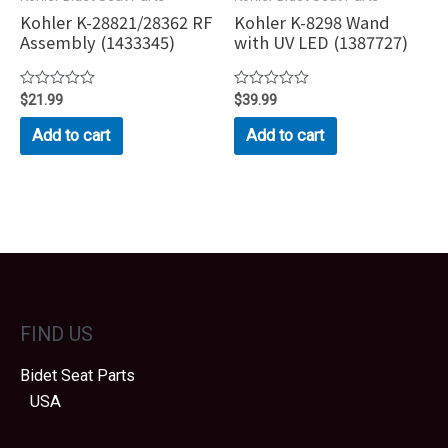
Kohler K-28821/28362 RF
Kohler K-8298 Wand
Assembly (1433345)
with UV LED (1387727)
Rated
$
21.99
Rated
$
39.99
0
0
out
out
Add to cart
Add to cart
of
of
5
5
FIND US
Bidet Seat Parts
USA