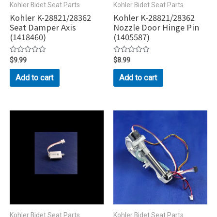
Kohler Bidet Seat Parts
Kohler Bidet Seat Parts
Kohler K-28821/28362
Kohler K-28821/28362
Seat Damper Axis
Nozzle Door Hinge Pin
(1418460)
(1405587)
Rated
$
9.99
Rated
$
8.99
0
0
out
out
Add to cart
Add to cart
of
of
5
5
Kohler Bidet Seat Parts
Kohler Bidet Seat Parts