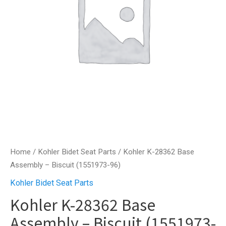
Home
/
Kohler Bidet Seat Parts
/ Kohler K-28362 Base
Assembly – Biscuit (1551973-96)
Kohler Bidet Seat Parts
Kohler K-28362 Base
Assembly – Biscuit (1551973-