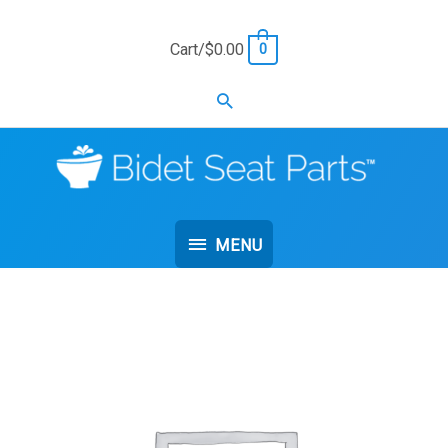
Skip
to
Cart/
$
0.00
0
content
Search
MENU
MENU