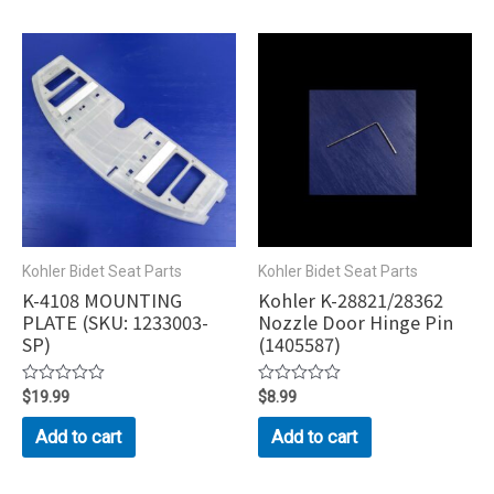
Kohler Bidet Seat Parts
Kohler Bidet Seat Parts
K-4108 MOUNTING
Kohler K-28821/28362
PLATE (SKU: 1233003-
Nozzle Door Hinge Pin
SP)
(1405587)
Rated
$
19.99
Rated
$
8.99
0
0
out
out
Add to cart
Add to cart
of
of
5
5