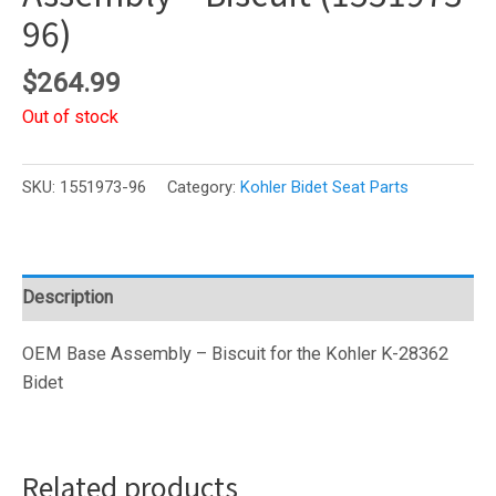
96)
$
264.99
Out of stock
SKU:
1551973-96
Category:
Kohler Bidet Seat Parts
Description
OEM Base Assembly – Biscuit for the Kohler K-28362
Bidet
Related products