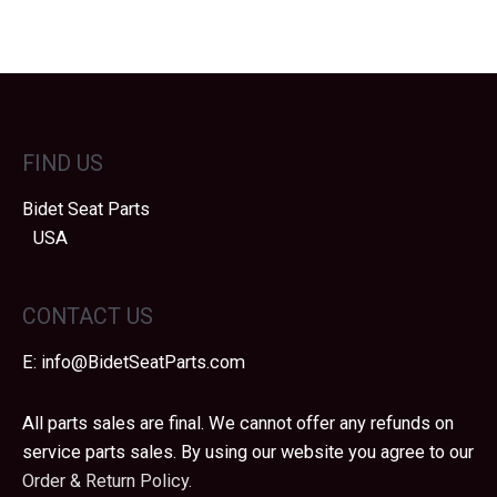
FIND US
Bidet Seat Parts
USA
CONTACT US
E:
info@BidetSeatParts.com
All parts sales are final. We cannot offer any refunds on
service parts sales. By using our website you agree to our
Order & Return Policy.