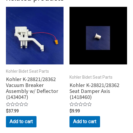
Kohler Bidet Seat Parts
Kohler Bidet Seat Parts
Kohler K-28821/28362
Vacuum Breaker
Kohler K-28821/28362
Assembly w/ Deflector
Seat Damper Axis
(1434047)
(1418460)
Rated
$
37.99
Rated
$
9.99
0
0
out
out
Add to cart
Add to cart
of
of
5
5