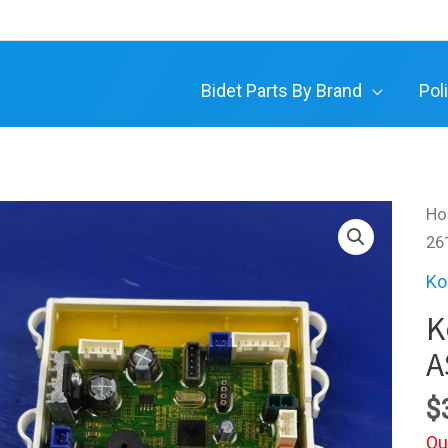
Bidet Parts By Brand
Pol
H
26
Ko
K
A
$
Ou