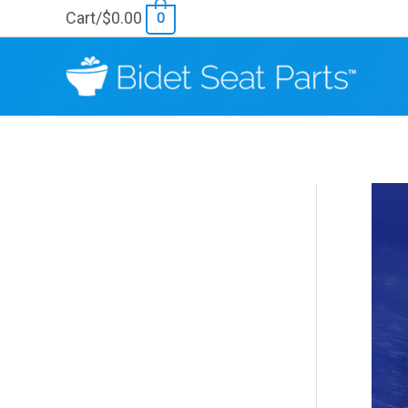
Skip
Cart/
$
0.00
0
to
content