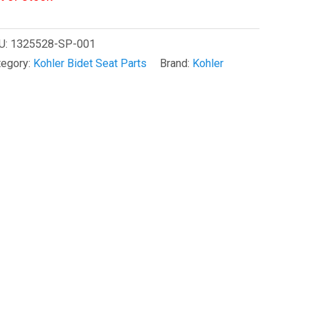
U:
1325528-SP-001
tegory:
Kohler Bidet Seat Parts
Brand:
Kohler