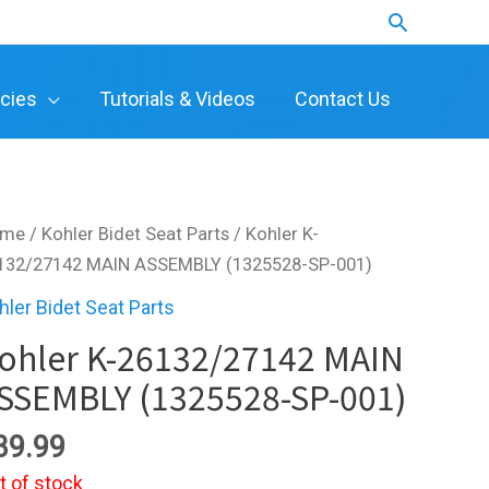
Search
icies
Tutorials & Videos
Contact Us
ome
/
Kohler Bidet Seat Parts
/ Kohler K-
132/27142 MAIN ASSEMBLY (1325528-SP-001)
hler Bidet Seat Parts
ohler K-26132/27142 MAIN
SSEMBLY (1325528-SP-001)
39.99
t of stock