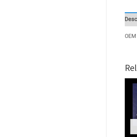
Desc
OEM 
Re