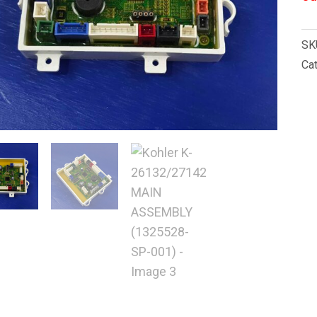
SK
Ca