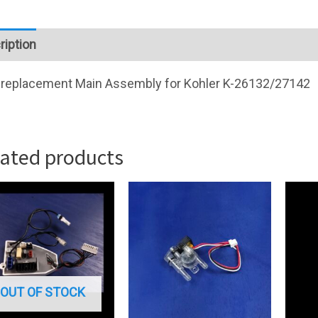
ription
replacement Main Assembly for Kohler K-26132/27142
lated products
OUT OF STOCK