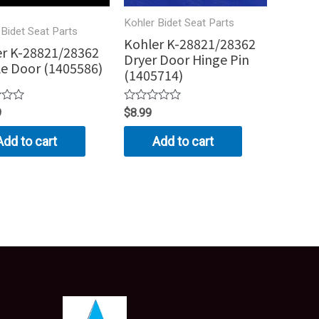
Kohler Bidet Seat Parts
 Bidet Seat Parts
Kohler K-28821/28362
r K-28821/28362
Dryer Door Hinge Pin
e Door (1405586)
(1405714)
Rated
9
$
8.99
0
out
Add to cart
Add to cart
of
5