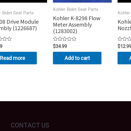
Kohler Bidet Seat Parts
r Bidet Seat Parts
Kohler
Kohler K-8298 Flow
08 Drive Module
Kohle
Meter Assembly
mbly (1226687)
Nozzl
(1283002)
Rated
Rated
99
$
34.99
$
12.9
0
0
out
out
Read more
Add to cart
of
of
5
5
CONTACT US