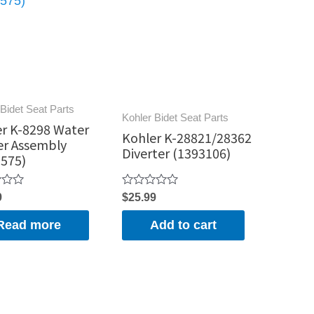
Bidet Seat Parts
Kohler Bidet Seat Parts
r K-8298 Water
Kohler K-28821/28362
er Assembly
Diverter (1393106)
575)
Rated
9
$
25.99
0
out
Read more
Add to cart
of
5