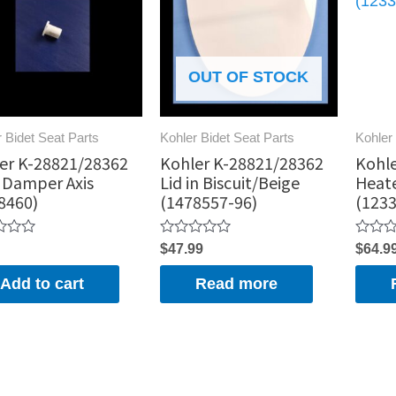
OUT OF STOCK
 Bidet Seat Parts
Kohler Bidet Seat Parts
Kohler 
er K-28821/28362
Kohler K-28821/28362
Kohle
 Damper Axis
Lid in Biscuit/Beige
Heat
8460)
(1478557-96)
(1233
Rated
Rated
$
47.99
$
64.9
0
0
out
out
Add to cart
Read more
of
of
5
5