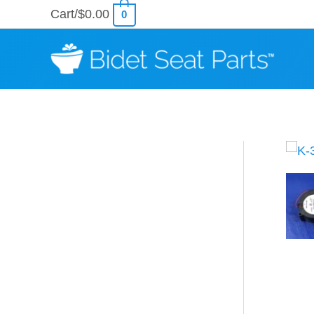
Skip
Cart/
$
0.00
0
to
content