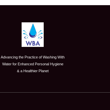
Advancing the Practice of Washing With
Water for Enhanced Personal Hygiene
& a Healthier Planet