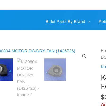
Bidet Parts By Brand
Poli
H
DC
Ko
K
F
$
Ou