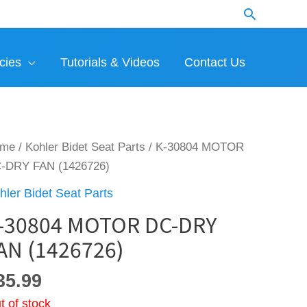
Search
cies
Tutorials & Videos
Contact Us
ome
/
Kohler Bidet Seat Parts
/ K-30804 MOTOR
-DRY FAN (1426726)
hler Bidet Seat Parts
-30804 MOTOR DC-DRY
AN (1426726)
35.99
t of stock