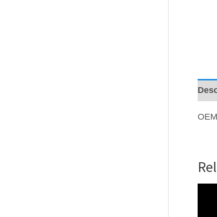
Desc
OEM
Re