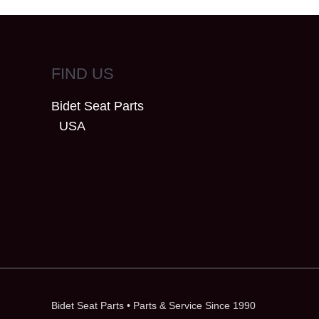
FIND US
Bidet Seat Parts
USA
Bidet Seat Parts
• Parts & Service Since 1990