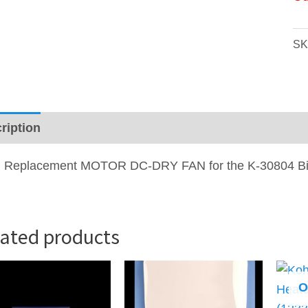
SK
ription
 Replacement
MOTOR DC-DRY FAN
for the K-30804 B
lated products
O