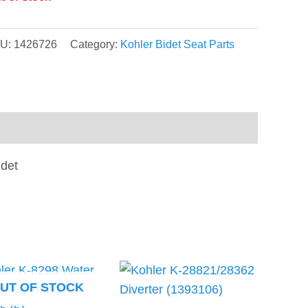
U:
1426726
Category:
Kohler Bidet Seat Parts
idet
UT OF STOCK