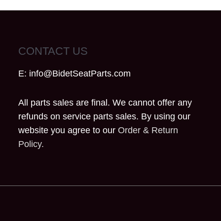
CONTACT US
E:
info@BidetSeatParts.com
All parts sales are final. We cannot offer any
refunds on service parts sales. By using our
website you agree to our
Order & Return
Policy.