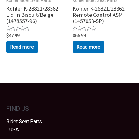
Kohler Bidet Seat Parts
Kohler Bidet Seat Parts
Kohler K-28821/28362
Kohler K-28821/28362
Lid in Biscuit/Beige
Remote Control ASM
(1478557-96)
(1457058-SP)
Rated
$
47.99
Rated
$
65.99
0
0
out
out
Read more
Read more
of
of
5
5
FIND US
Bidet Seat Parts
USA