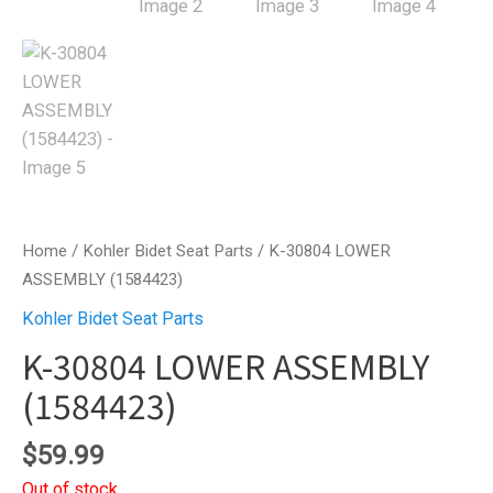
Home
/
Kohler Bidet Seat Parts
/ K-30804 LOWER
ASSEMBLY (1584423)
Kohler Bidet Seat Parts
K-30804 LOWER ASSEMBLY
(1584423)
$
59.99
Out of stock