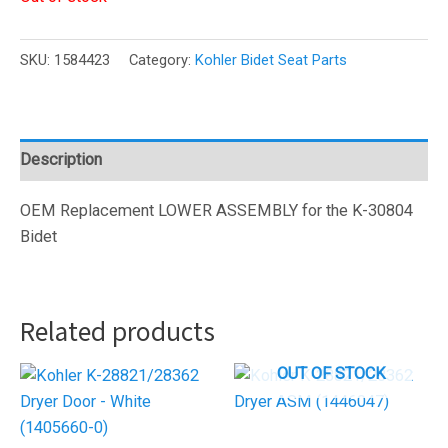
SKU:
1584423
Category:
Kohler Bidet Seat Parts
Description
OEM Replacement LOWER ASSEMBLY for the K-30804
Bidet
Related products
OUT OF STOCK