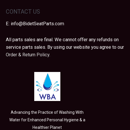
CONTACT US
E:
info@BidetSeatParts.com
All parts sales are final. We cannot offer any refunds on
service parts sales. By using our website you agree to our
Order & Return Policy.
Advancing the Practice of Washing With
Water for Enhanced Personal Hygiene & a
Healthier Planet