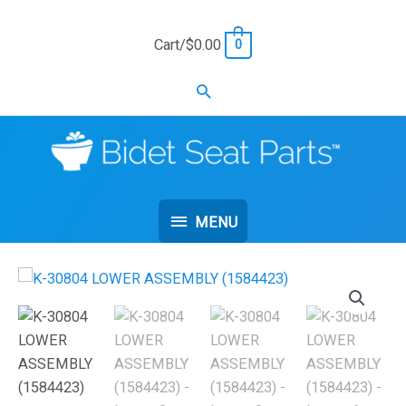
Skip
to
Cart/
$
0.00
0
content
Search
MENU
MENU