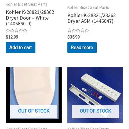
Kohler Bidet Seat Parts
Kohler Bidet Seat Parts
Kohler K-28821/28362
Kohler K-28821/28362
Dryer Door – White
Dryer ASM (1446047)
(1405660-0)
Rated
$
12.99
Rated
$
35.99
0
0
out
out
Add to cart
Read more
of
of
5
5
OUT OF STOCK
OUT OF STOCK