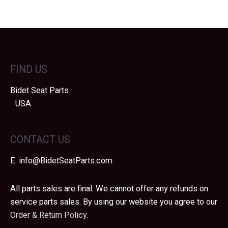
FIND US
Bidet Seat Parts
USA
CONTACT US
E:
info@BidetSeatParts.com
All parts sales are final. We cannot offer any refunds on
service parts sales. By using our website you agree to our
Order & Return Policy.