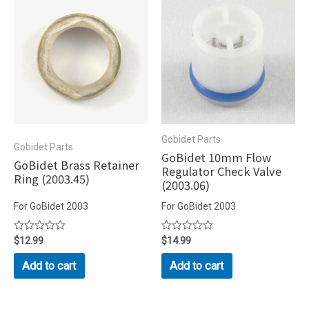
Gobidet Parts
Gobidet Parts
GoBidet 10mm Flow
GoBidet Brass Retainer
Regulator Check Valve
Ring (2003.45)
(2003.06)
For GoBidet 2003
For GoBidet 2003
Rated
$
12.99
Rated
$
14.99
0
0
out
out
Add to cart
Add to cart
of
of
5
5