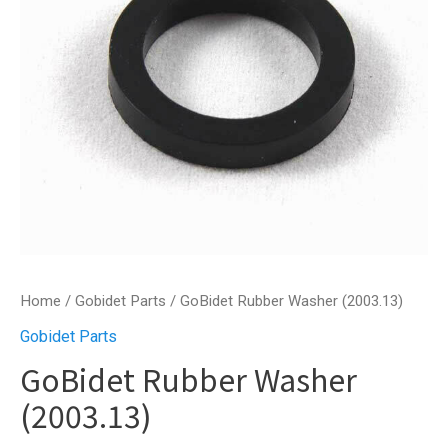
Home
/
Gobidet Parts
/ GoBidet Rubber Washer (2003.13)
Gobidet Parts
GoBidet Rubber Washer
(2003.13)