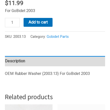
$
11.99
For GoBidet 2003
GoBidet
Add to cart
Rubber
Washer
SKU:
2003.13
Category:
Gobidet Parts
(2003.13)
quantity
Description
OEM Rubber Washer (2003.13) For GoBidet 2003
Related products