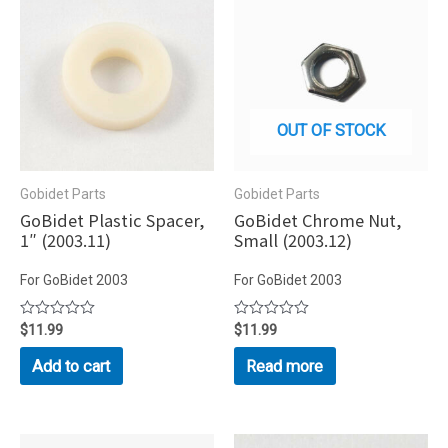
OUT OF STOCK
Gobidet Parts
Gobidet Parts
GoBidet Plastic Spacer,
GoBidet Chrome Nut,
1″ (2003.11)
Small (2003.12)
For GoBidet 2003
For GoBidet 2003
Rated
$
11.99
Rated
$
11.99
0
0
out
out
Add to cart
Read more
of
of
5
5