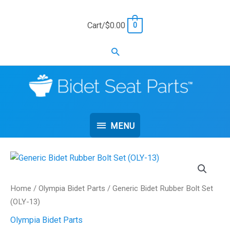
Skip
to
Cart/
$
0.00
0
content
Search
MENU
MENU
Home
/
Olympia Bidet Parts
/ Generic Bidet Rubber Bolt Set
(OLY-13)
Olympia Bidet Parts