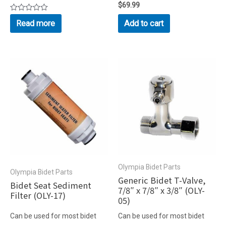
Rated
$
69.99
0
Rated
out
Read more
Add to cart
0
of
out
5
of
5
Olympia Bidet Parts
Olympia Bidet Parts
Generic Bidet T-Valve,
Bidet Seat Sediment
7/8″ x 7/8″ x 3/8″ (OLY-
Filter (OLY-17)
05)
Can be used for most bidet
Can be used for most bidet