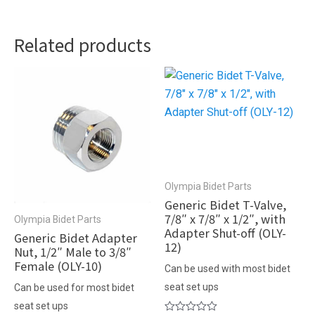
Related products
Olympia Bidet Parts
Generic Bidet T-Valve,
7/8″ x 7/8″ x 1/2″, with
Olympia Bidet Parts
Adapter Shut-off (OLY-
Generic Bidet Adapter
12)
Nut, 1/2″ Male to 3/8″
Female (OLY-10)
Can be used with most bidet
seat set ups
Can be used for most bidet
seat set ups