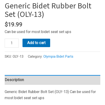
Generic Bidet Rubber Bolt
Set (OLY-13)
$
19.99
Can be used for most bidet seat set ups
Generic
Add to cart
Bidet
Rubber
SKU:
OLY-13
Category:
Olympia Bidet Parts
Bolt
Set
(OLY-
13)
Description
quantity
Generic Bidet Rubber Bolt Set (OLY-13) Can be used for
most bidet seat set ups