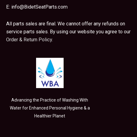
E:
info@BidetSeatParts.com
All parts sales are final. We cannot offer any refunds on
service parts sales. By using our website you agree to our
Order & Return Policy.
Advancing the Practice of Washing With
Water for Enhanced Personal Hygiene & a
Healthier Planet