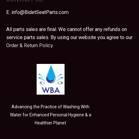
E:
info@BidetSeatParts.com
All parts sales are final. We cannot offer any refunds on
service parts sales. By using our website you agree to our
Order & Return Policy.
Advancing the Practice of Washing With
Water for Enhanced Personal Hygiene & a
Healthier Planet