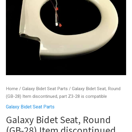
Home
/
Galaxy Bidet Seat Parts
/ Galaxy Bidet Seat, Round
(GB-28) Item discontinued, part Z3-28 is compatible
Galaxy Bidet Seat Parts
Galaxy Bidet Seat, Round
(GB-28) Item discontinued,