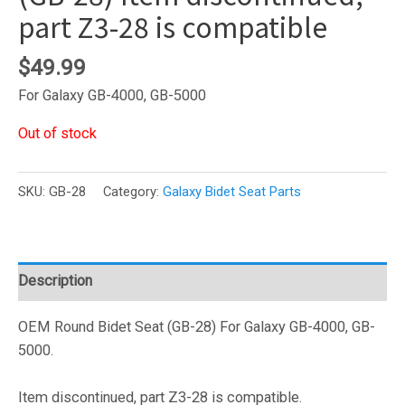
part Z3-28 is compatible
$
49.99
For Galaxy GB-4000, GB-5000
Out of stock
SKU:
GB-28
Category:
Galaxy Bidet Seat Parts
Description
OEM Round Bidet Seat (GB-28) For Galaxy GB-4000, GB-
5000.
Item discontinued, part Z3-28 is compatible.