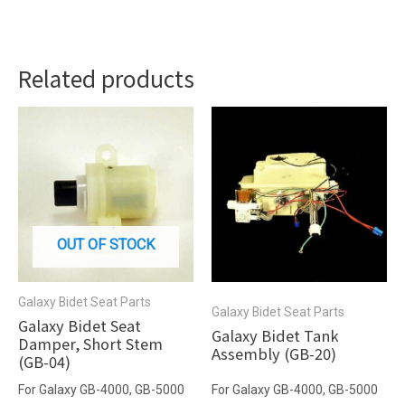
Related products
OUT OF STOCK
Galaxy Bidet Seat Parts
Galaxy Bidet Seat Parts
Galaxy Bidet Seat
Galaxy Bidet Tank
Damper, Short Stem
Assembly (GB-20)
(GB-04)
For Galaxy GB-4000, GB-5000
For Galaxy GB-4000, GB-5000