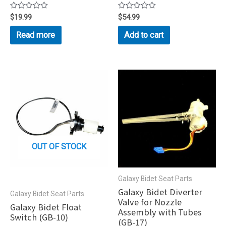
Rated
$
19.99
Rated
$
54.99
0
0
out
out
Read more
Add to cart
of
of
5
5
OUT OF STOCK
Galaxy Bidet Seat Parts
Galaxy Bidet Diverter
Galaxy Bidet Seat Parts
Valve for Nozzle
Galaxy Bidet Float
Assembly with Tubes
Switch (GB-10)
(GB-17)