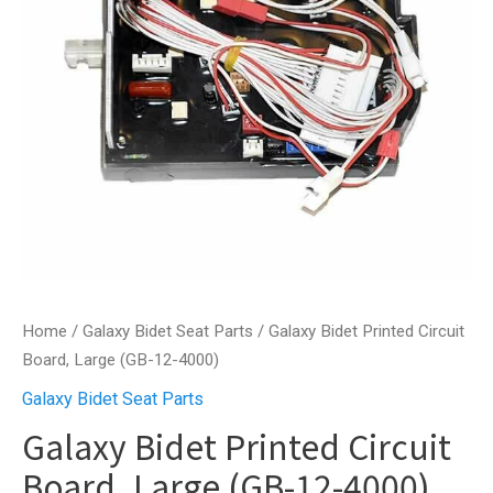
Home
/
Galaxy Bidet Seat Parts
/ Galaxy Bidet Printed Circuit
Board, Large (GB-12-4000)
Galaxy Bidet Seat Parts
Galaxy Bidet Printed Circuit
Board, Large (GB-12-4000)