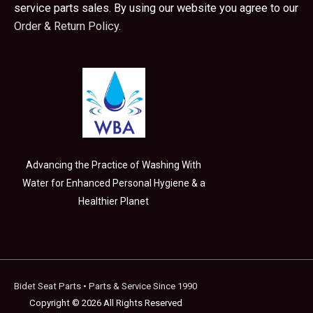
service parts sales. By using our website you agree to our
Order & Return Policy.
Advancing the Practice of Washing With
Water for Enhanced Personal Hygiene & a
Healthier Planet
Bidet Seat Parts
• Parts & Service Since 1990
Copyright © 2026 All Rights Reserved