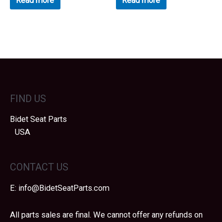
Read more
Read more
of
of
5
5
FIND US
Bidet Seat Parts
USA
CONTACT US
E:
info@BidetSeatParts.com
All parts sales are final. We cannot offer any refunds on