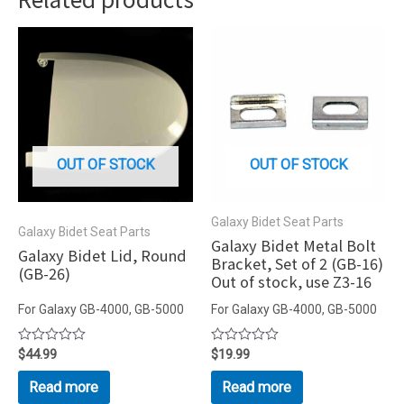
OUT OF STOCK
OUT OF STOCK
Galaxy Bidet Seat Parts
Galaxy Bidet Seat Parts
Galaxy Bidet Metal Bolt
Galaxy Bidet Lid, Round
Bracket, Set of 2 (GB-16)
(GB-26)
Out of stock, use Z3-16
For Galaxy GB-4000, GB-5000
For Galaxy GB-4000, GB-5000
Rated
$
44.99
Rated
$
19.99
0
0
out
out
Read more
Read more
of
of
5
5