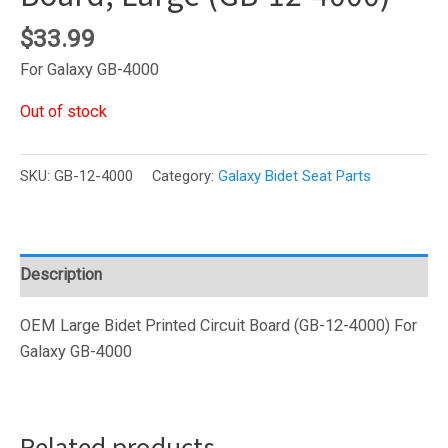
$
33.99
For Galaxy GB-4000
Out of stock
SKU:
GB-12-4000
Category:
Galaxy Bidet Seat Parts
Description
OEM Large Bidet Printed Circuit Board (GB-12-4000) For
Galaxy GB-4000
Related products