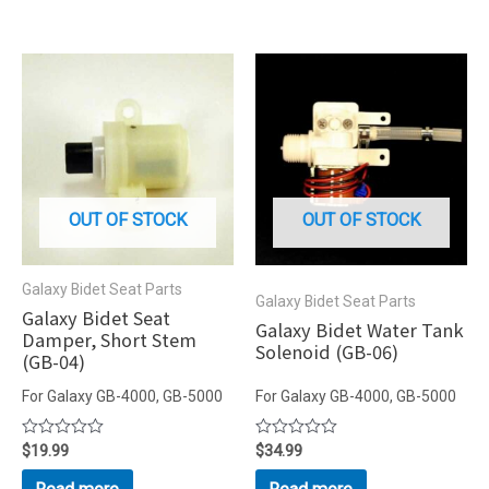
OUT OF STOCK
OUT OF STOCK
Galaxy Bidet Seat Parts
Galaxy Bidet Seat Parts
Galaxy Bidet Seat
Galaxy Bidet Water Tank
Damper, Short Stem
Solenoid (GB-06)
(GB-04)
For Galaxy GB-4000, GB-5000
For Galaxy GB-4000, GB-5000
Rated
$
19.99
Rated
$
34.99
0
0
out
out