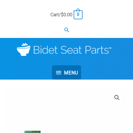
Skip
to
Cart/
$
0.00
0
content
Search
MENU
MENU