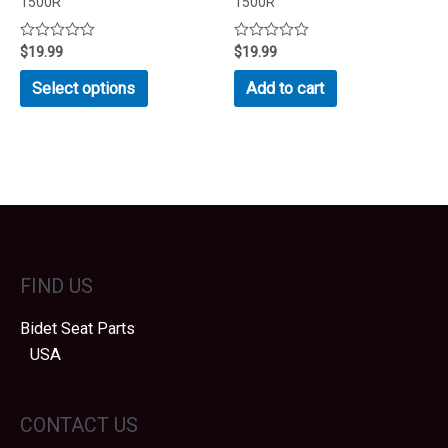
1500R
1500R
Rated
$
19.99
Rated
$
19.99
0
0
out
out
This
Select options
Add to cart
of
of
product
5
5
has
multiple
variants.
The
options
may
FIND US
be
chosen
Bidet Seat Parts
on
USA
the
product
page
CONTACT US