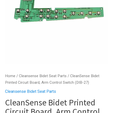
Home
/
Cleansense Bidet Seat Parts
/ CleanSense Bidet
Printed Circuit Board, Arm Control Switch (DIB-27)
Cleansense Bidet Seat Parts
CleanSense Bidet Printed
Circuit Board, Arm Control