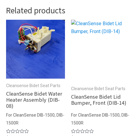
Related products
Cleansense Bidet Seat Parts
Cleansense Bidet Seat Parts
CleanSense Bidet Water
CleanSense Bidet Lid
Heater Assembly (DIB-
Bumper, Front (DIB-14)
08)
For CleanSense DIB-1500, DIB-
For CleanSense DIB-1500, DIB-
1500R
1500R