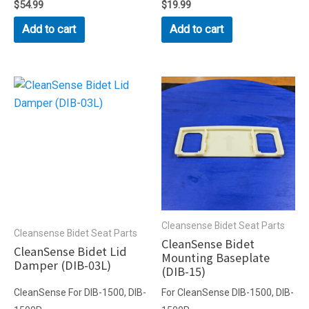
Rated
$
54.99
Rated
$
19.99
0
0
out
out
Add to cart
Add to cart
of
of
5
5
Cleansense Bidet Seat Parts
Cleansense Bidet Seat Parts
CleanSense Bidet
CleanSense Bidet Lid
Mounting Baseplate
Damper (DIB-03L)
(DIB-15)
CleanSense For DIB-1500, DIB-
For CleanSense DIB-1500, DIB-