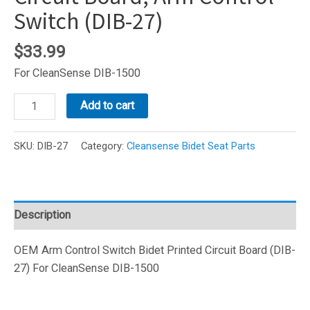
Switch (DIB-27)
$
33.99
For CleanSense DIB-1500
CleanSense
Add to cart
Bidet
Printed
SKU:
DIB-27
Category:
Cleansense Bidet Seat Parts
Circuit
Board,
Arm
Control
Description
Switch
(DIB-
OEM Arm Control Switch Bidet Printed Circuit Board (DIB-
27)
27) For CleanSense DIB-1500
quantity