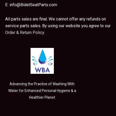
E:
info@BidetSeatParts.com
All parts sales are final. We cannot offer any refunds on
service parts sales. By using our website you agree to our
Order & Return Policy.
Advancing the Practice of Washing With
Water for Enhanced Personal Hygiene & a
Healthier Planet