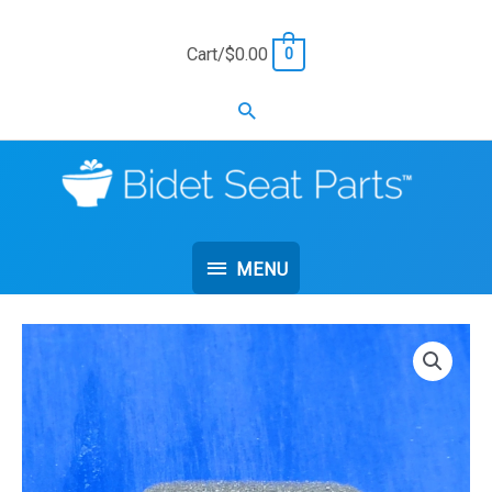
Skip
to
Cart/
$
0.00
0
content
Search
MENU
MENU