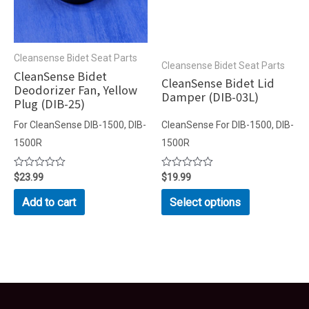
Cleansense Bidet Seat Parts
Cleansense Bidet Seat Parts
CleanSense Bidet
CleanSense Bidet Lid
Deodorizer Fan, Yellow
Damper (DIB-03L)
Plug (DIB-25)
For CleanSense DIB-1500, DIB-
CleanSense For DIB-1500, DIB-
1500R
1500R
Rated
$
23.99
Rated
$
19.99
0
0
out
out
This
Add to cart
Select options
of
of
product
5
5
has
multiple
variants.
The
options