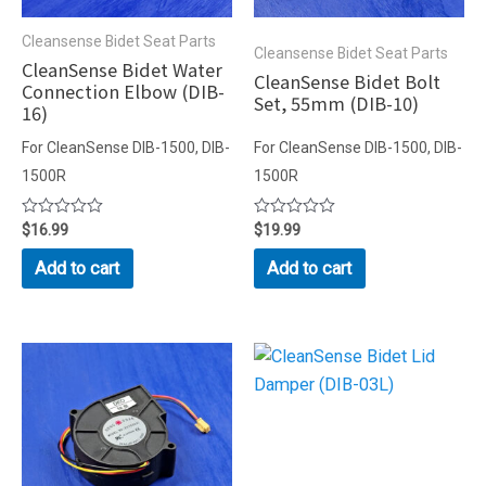
Cleansense Bidet Seat Parts
Cleansense Bidet Seat Parts
CleanSense Bidet Water
CleanSense Bidet Bolt
Connection Elbow (DIB-
Set, 55mm (DIB-10)
16)
For CleanSense DIB-1500, DIB-
For CleanSense DIB-1500, DIB-
1500R
1500R
Rated
$
16.99
Rated
$
19.99
0
0
out
out
Add to cart
Add to cart
of
of
5
5