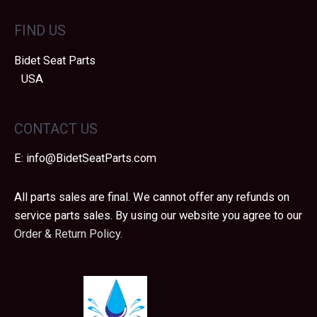
may
FIND US
be
chosen
Bidet Seat Parts
on
USA
the
product
page
CONTACT US
E:
info@BidetSeatParts.com
All parts sales are final. We cannot offer any refunds on
service parts sales. By using our website you agree to our
Order & Return Policy.