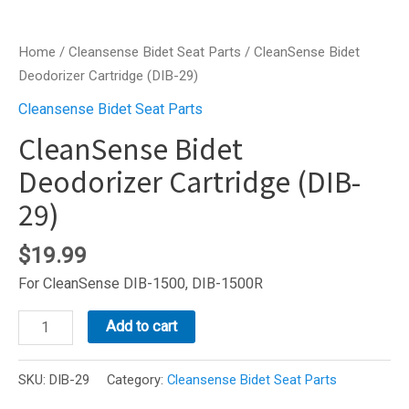
Home
/
Cleansense Bidet Seat Parts
/ CleanSense Bidet
Deodorizer Cartridge (DIB-29)
Cleansense Bidet Seat Parts
CleanSense Bidet
Deodorizer Cartridge (DIB-
29)
$
19.99
For CleanSense DIB-1500, DIB-1500R
CleanSense
Add to cart
Bidet
Deodorizer
SKU:
DIB-29
Category:
Cleansense Bidet Seat Parts
Cartridge