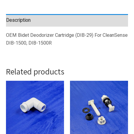
(DIB-
29)
quantity
Description
OEM Bidet Deodorizer Cartridge (DIB-29) For CleanSense
DIB-1500, DIB-1500R
Related products