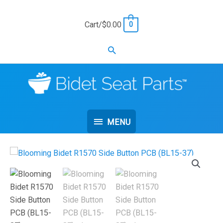
Skip
to
Cart/
$
0.00
0
content
Search
MENU
MENU