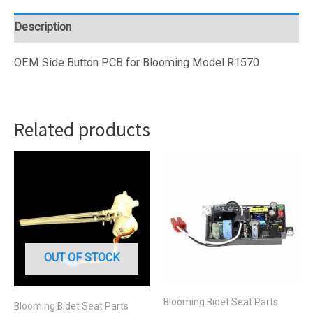
PCB
(BL15-
Description
37)
quantity
OEM Side Button PCB for Blooming Model R1570
Related products
OUT OF STOCK
Blooming Bidet Seat Parts
Blooming Bidet Seat Parts