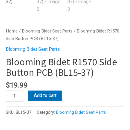
Home
/
Blooming Bidet Seat Parts
/ Blooming Bidet R1570
Side Button PCB (BL15-37)
Blooming Bidet Seat Parts
Blooming Bidet R1570 Side
Button PCB (BL15-37)
$
19.99
Blooming
Add to cart
Bidet
R1570
SKU:
BL15-37
Category:
Blooming Bidet Seat Parts
Side
Button