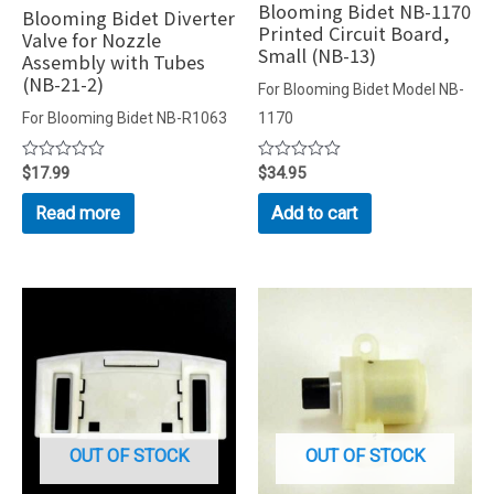
Blooming Bidet NB-1170
Blooming Bidet Diverter
Printed Circuit Board,
Valve for Nozzle
Small (NB-13)
Assembly with Tubes
(NB-21-2)
For Blooming Bidet Model NB-
For Blooming Bidet NB-R1063
1170
Rated
$
17.99
Rated
$
34.95
0
0
out
out
Read more
Add to cart
of
of
5
5
OUT OF STOCK
OUT OF STOCK