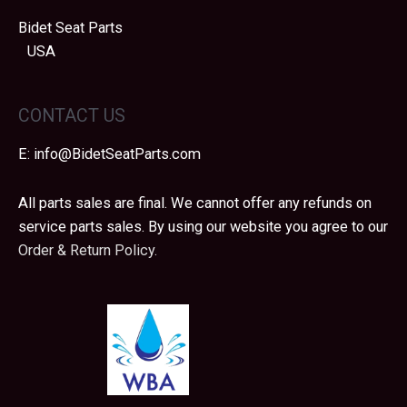
Bidet Seat Parts
USA
CONTACT US
E:
info@BidetSeatParts.com
All parts sales are final. We cannot offer any refunds on
service parts sales. By using our website you agree to our
Order & Return Policy.