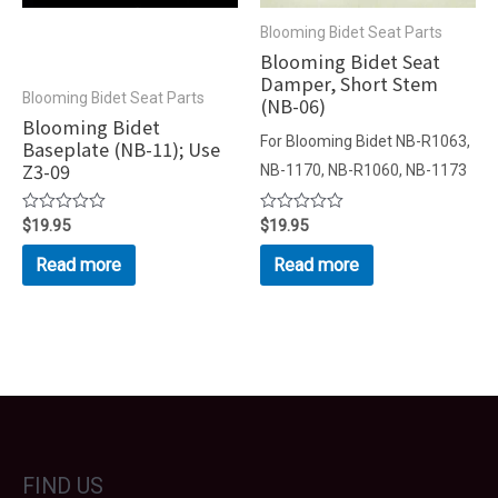
Blooming Bidet Seat Parts
Blooming Bidet Seat
Damper, Short Stem
Blooming Bidet Seat Parts
(NB-06)
Blooming Bidet
For Blooming Bidet NB-R1063,
Baseplate (NB-11); Use
Z3-09
NB-1170, NB-R1060, NB-1173
Rated
$
19.95
Rated
$
19.95
0
0
out
out
Read more
Read more
of
of
5
5
FIND US