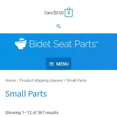
Skip
to
Cart/
$
0.00
0
content
Search
MENU
MENU
Home
/ Product shipping classes / Small Parts
Small Parts
Showing 1–12 of 367 results