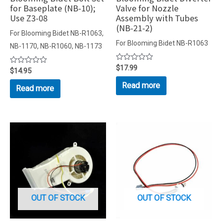
for Baseplate (NB-10);
Valve for Nozzle
Use Z3-08
Assembly with Tubes
(NB-21-2)
For Blooming Bidet NB-R1063,
For Blooming Bidet NB-R1063
NB-1170, NB-R1060, NB-1173
Rated
$
17.99
Rated
$
14.95
0
0
out
out
Read more
Read more
of
of
5
5
OUT OF STOCK
OUT OF STOCK