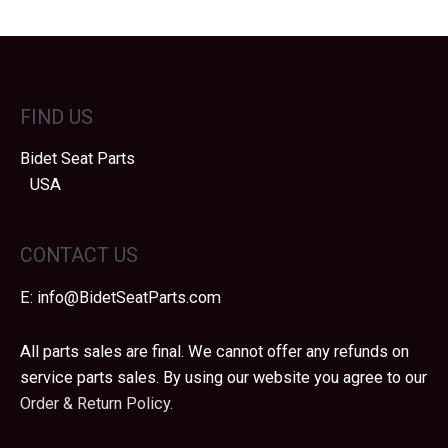
FIND US
Bidet Seat Parts
USA
CONTACT US
E:
info@BidetSeatParts.com
All parts sales are final. We cannot offer any refunds on
service parts sales. By using our website you agree to our
Order & Return Policy.