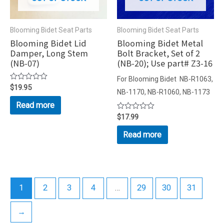
Blooming Bidet Seat Parts
Blooming Bidet Seat Parts
Blooming Bidet Lid
Blooming Bidet Metal
Damper, Long Stem
Bolt Bracket, Set of 2
(NB-07)
(NB-20); Use part# Z3-16
For Blooming Bidet NB-R1063,
Rated
$
19.95
NB-1170, NB-R1060, NB-1173
0
out
Read more
of
5
Rated
$
17.99
0
out
Read more
of
5
1
2
3
4
…
29
30
31
→