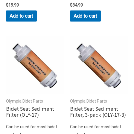
Rated
$
19.99
Rated
$
34.99
0
0
out
out
Add to cart
Add to cart
of
of
5
5
Olympia Bidet Parts
Olympia Bidet Parts
Bidet Seat Sediment
Bidet Seat Sediment
Filter (OLY-17)
Filter, 3-pack (OLY-17-3)
Can be used for most bidet
Can be used for most bidet