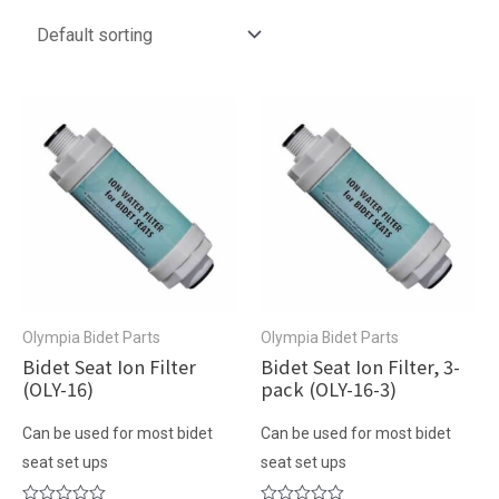
Olympia Bidet Parts
Olympia Bidet Parts
Bidet Seat Ion Filter
Bidet Seat Ion Filter, 3-
(OLY-16)
pack (OLY-16-3)
Can be used for most bidet
Can be used for most bidet
seat set ups
seat set ups