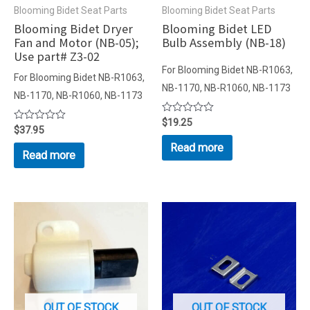
Blooming Bidet Seat Parts
Blooming Bidet Seat Parts
Blooming Bidet Dryer
Blooming Bidet LED
Fan and Motor (NB-05);
Bulb Assembly (NB-18)
Use part# Z3-02
For Blooming Bidet NB-R1063,
For Blooming Bidet NB-R1063,
NB-1170, NB-R1060, NB-1173
NB-1170, NB-R1060, NB-1173
Rated
$
19.25
Rated
$
37.95
0
0
out
Read more
out
of
Read more
of
5
5
OUT OF STOCK
OUT OF STOCK